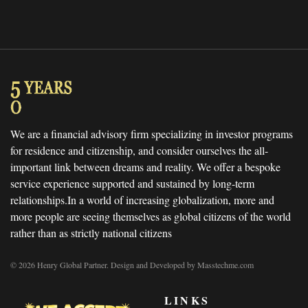
We are a financial advisory firm specializing in investor programs
for residence and citizenship, and consider ourselves the all-
important link between dreams and reality. We offer a bespoke
service experience supported and sustained by long-term
relationships.In a world of increasing globalization, more and
more people are seeing themselves as global citizens of the world
rather than as strictly national citizens
© 2026 Henry Global Partner. Design and Developed by Masstechme.com
LINKS