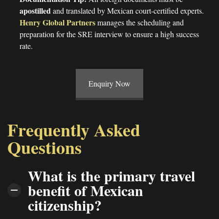
apostilled
and translated by Mexican court-certified experts.
Henry Global
Partners
manages the scheduling and
preparation for the SRE interview to ensure a high success
rate.
Enquiry Now
Frequently Asked
Questions
What is the primary travel
benefit of Mexican
citizenship?