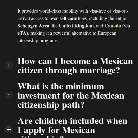
It provides world-class mobility with visa-free or visa-on-
150 countries
arrival access to over
, including the entire
Schengen Area
United Kingdom
Canada
(via
, the
, and
eTA)
, making it a powerful alternative to European
citizenship programs.
How can I become a Mexican
citizen through marriage?
What is the minimum
investment for the Mexican
citizenship path?
Are children included when
I apply for Mexican