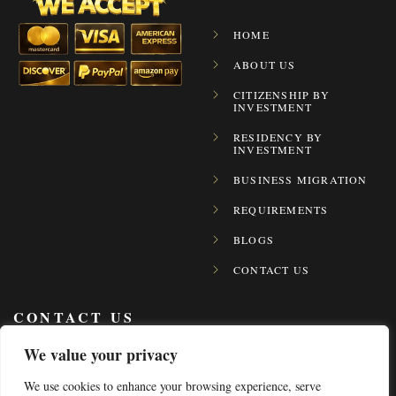
HOME
ABOUT US
CITIZENSHIP BY
INVESTMENT
RESIDENCY BY
INVESTMENT
BUSINESS MIGRATION
REQUIREMENTS
BLOGS
CONTACT US
CONTACT US
We value your privacy
+971 4 2481888
We use cookies to enhance your browsing experience, serve