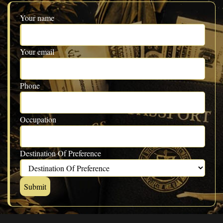
Your name
Your email
Phone
Occupation
Destination Of Preference