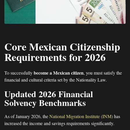
Core Mexican Citizenship
Requirements for 2026
become a Mexican citizen
To successfully
, you must satisfy the
financial and cultural criteria set by the Nationality Law.
Updated 2026 Financial
Solvency Benchmarks
As of January 2026, the
National Migration Institute (INM)
has
increased the income and savings requirements significantly.