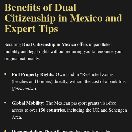
Benefits of Dual
Citizenship in Mexico and
Expert Tips
Dual Citizenship in Mexico
Securing
offers unparalleled
mobility and legal rights without requiring you to renounce your
original nationality.
Full Property Rights:
Own land in “Restricted Zones”
(beaches and borders) directly, without the cost of a bank trust
(
fideicomiso
).
Global Mobility:
The Mexican passport grants visa-free
150 countries
access to over
, including the UK and Schengen
Area.
Documentation Tip:
All foreign documents must be