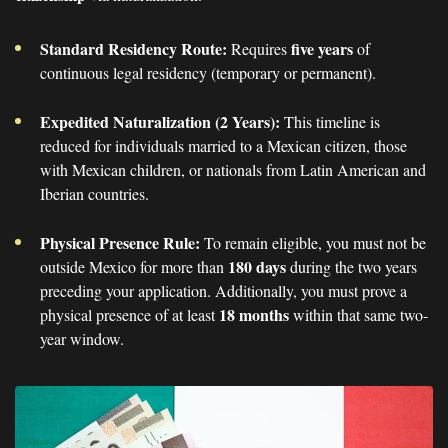
Standard Residency Route:
five years
Requires
of
continuous legal residency (temporary or permanent).
Expedited Naturalization (2 Years):
This timeline is
reduced for individuals married to a Mexican citizen, those
with Mexican children, or nationals from Latin American and
Iberian countries.
Physical Presence Rule:
To remain eligible, you must not be
180 days
outside Mexico for more than
during the two years
preceding your application. Additionally, you must prove a
18 months
physical presence of at least
within that same two-
year window.