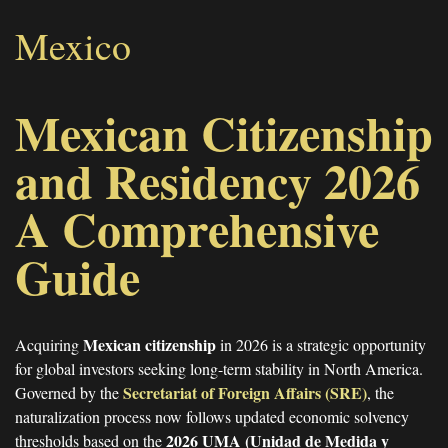
Mexico
Mexican Citizenship
and Residency 2026
A Comprehensive
Guide
Mexican citizenship
Acquiring
in 2026 is a strategic opportunity
for global investors seeking long-term stability in North America.
Secretariat of Foreign Affairs (SRE)
Governed by the
, the
naturalization process now follows updated economic solvency
2026 UMA (Unidad de Medida y
thresholds based on the