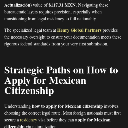
Actualización)
$117.31 MXN
value of
. Navigating these
bureaucratic layers requires precision, especially when
transitioning from legal residency to full nationality.
Henry Global Partners
The specialized legal team at
provides
the necessary oversight to ensure your documentation meets these
rigorous federal standards from your very first submission.
Strategic Paths on How to
Apply for Mexican
Citizenship
how to apply for Mexican citizenship
Understanding
involves
choosing the correct legal route. Most foreign nationals must first
apply for Mexican
secure a
residency
visa before they can
citizenship
via naturalization.