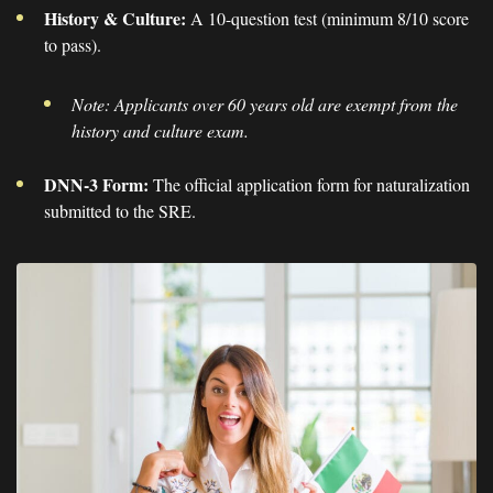
History & Culture:
A 10-question test (minimum 8/10 score
to pass).
Note: Applicants over 60 years old are exempt from the
history and culture exam.
DNN-3 Form:
The official application form for naturalization
submitted to the SRE.