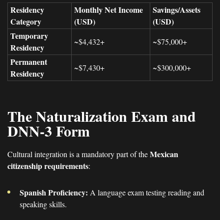
Residency
Monthly Net Income
Savings/Assets
Category
(USD)
(USD)
Temporary
~$4,432+
~$75,000+
Residency
Permanent
~$7,430+
~$300,000+
Residency
The Naturalization Exam and
DNN-3 Form
Mexican
Cultural integration is a mandatory part of the
citizenship requirements
:
Spanish Proficiency:
A language exam testing reading and
speaking skills.