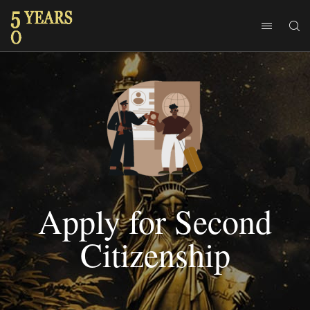
Apply for Second
Citizenship