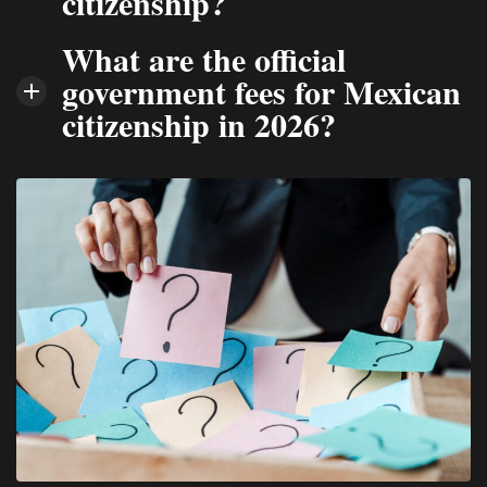
citizenship?
What are the official
government fees for Mexican
citizenship in 2026?