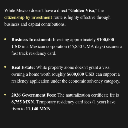
Golden Visa
While Mexico doesn’t have a direct “
,” the
citizenship by investment
route is highly effective through
business and capital contributions.
Business Investment:
$100,000
Investing approximately
USD
in a Mexican corporation (45,850 UMA days) secures a
fast-track residency card.
Real Estate:
While property alone doesn’t grant a visa,
$600,000 USD
owning a home worth roughly
can support a
residency application under the economic solvency category.
2026 Government Fees:
The naturalization certificate fee is
8,755 MXN
. Temporary residency card fees (1 year) have
11,140 MXN
risen to
.