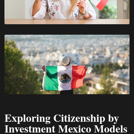
Exploring Citizenship by
Investment Mexico Models